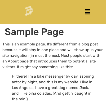
Sample Page
This is an example page. It’s different from a blog post
because it will stay in one place and will show up in your
site navigation (in most themes). Most people start with
an About page that introduces them to potential site
visitors. It might say something like this:
Hi there! I’m a bike messenger by day, aspiring
actor by night, and this is my website. I live in
Los Angeles, have a great dog named Jack,
and I like piña coladas. (And gettin’ caught in
the rain.)