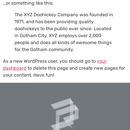
…or something like this:
The XYZ Doohickey Company was founded in
1971, and has been providing quality
doohickeys to the public ever since. Located
in Gotham City, XYZ employs over 2,000
people and does all kinds of awesome things
for the Gotham community.
As a new WordPress user, you should go to
your
dashboard
to delete this page and create new pages for
your content. Have fun!