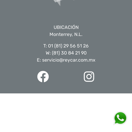
UBICACIÓN
Monterrey, N.L.
T: 01 (81) 29 56 51 26
W: (81) 30 84 21 90
E: servicio@reycar.com.mx