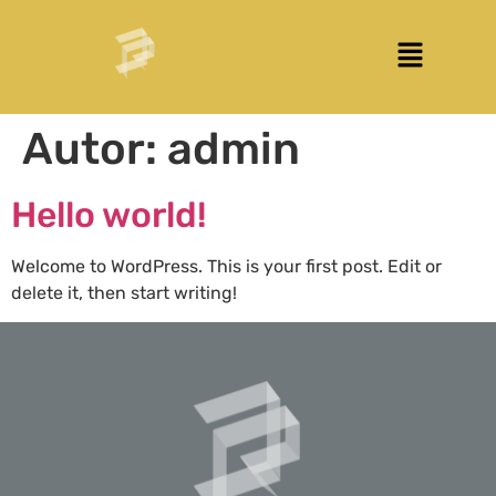
Autor:
admin
Hello world!
Welcome to WordPress. This is your first post. Edit or
delete it, then start writing!